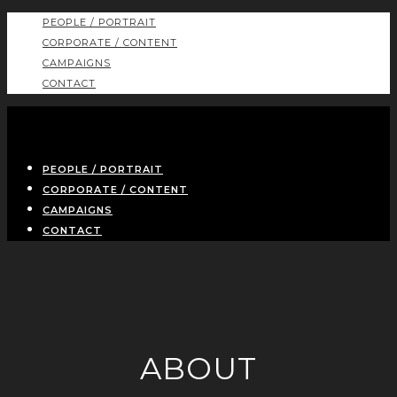
PEOPLE / PORTRAIT
CORPORATE / CONTENT
CAMPAIGNS
CONTACT
PEOPLE / PORTRAIT
CORPORATE / CONTENT
CAMPAIGNS
CONTACT
ABOUT