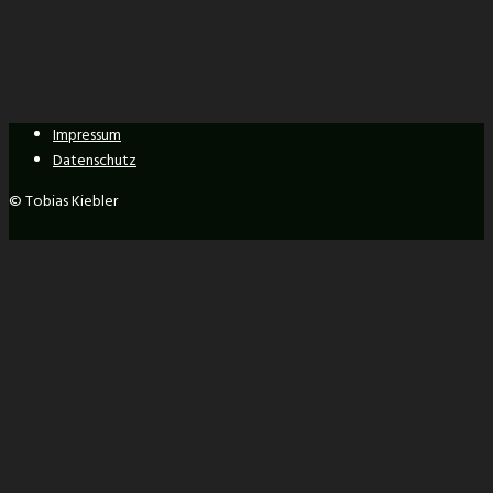
Impressum
Datenschutz
© Tobias Kiebler