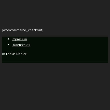
[woocommerce_checkout]
Impressum
Datenschutz
© Tobias Kiebler