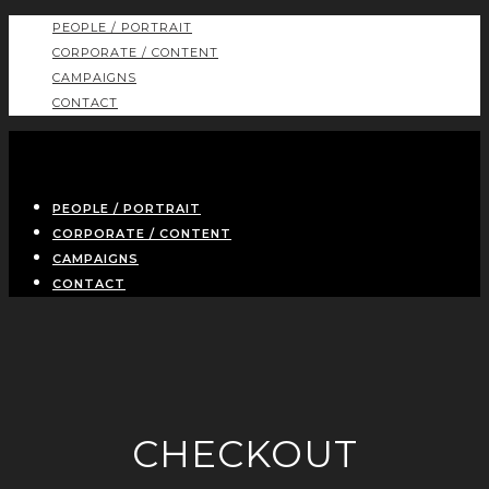
PEOPLE / PORTRAIT
CORPORATE / CONTENT
CAMPAIGNS
CONTACT
PEOPLE / PORTRAIT
CORPORATE / CONTENT
CAMPAIGNS
CONTACT
CHECKOUT